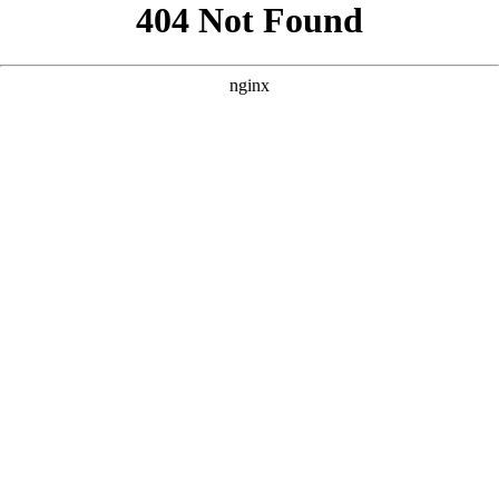
```html
```